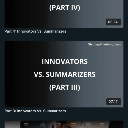
08:24
Part 4: Innovators Vs. Summarizers
07:17
Part 3: Innovators Vs. Summarizers