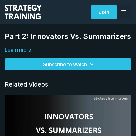
Join
Part 2: Innovators Vs. Summarizers
Learn more
Subscribe to watch
Related Videos