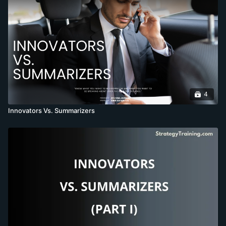
4
Innovators Vs. Summarizers