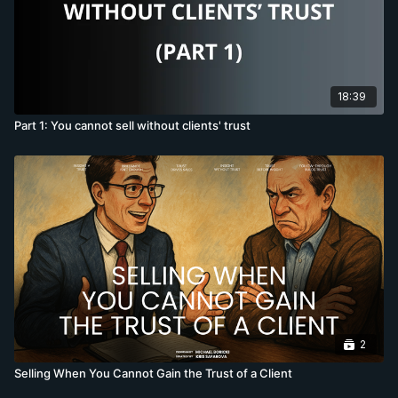
18:39
Part 1: You cannot sell without clients' trust
2
Selling When You Cannot Gain the Trust of a Client