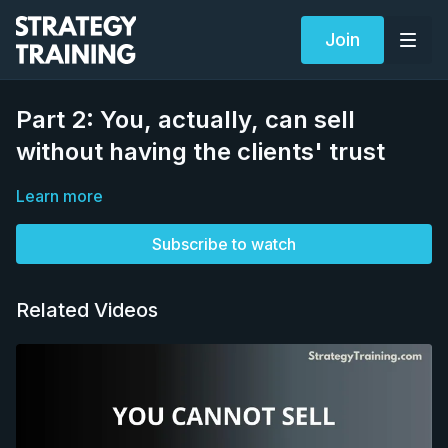
Join
Part 2: You, actually, can sell
without having the clients' trust
Learn more
Subscribe to watch
Related Videos