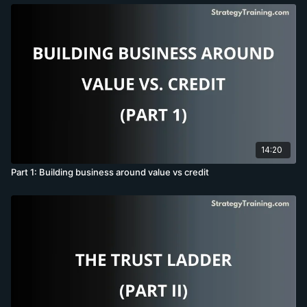
14:20
Part 1: Building business around value vs credit