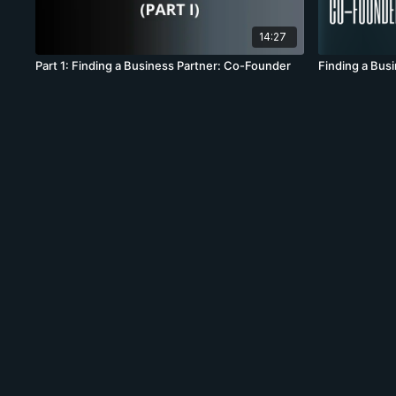
14:27
Part 1: Finding a Business Partner: Co-Founder
Finding a Bus