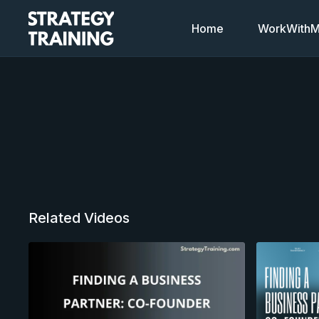
Home
WorkWithMi
Related Videos