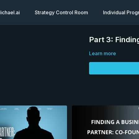
chael.ai
Strategy Control Room
Individual Pro
Part 3: Findi
Learn more