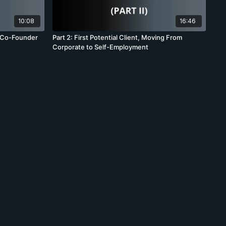
10:08
16:46
: Co-Founder
Part 2: First Potential Client, Moving From
Corporate to Self-Employment