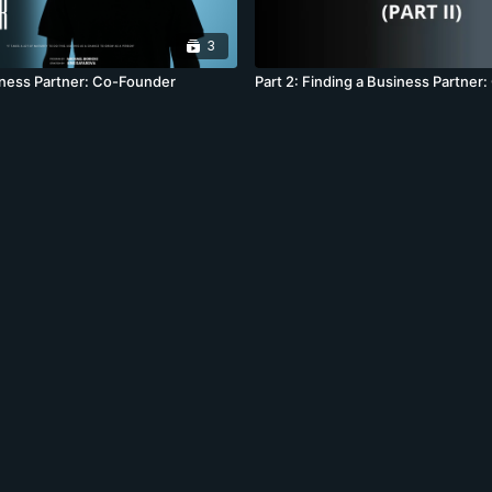
3
iness Partner: Co-Founder
Part 2: Finding a Business Partner