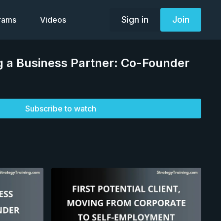
Sign in
Join
grams
Videos
ng a Business Partner: Co-Founder
Subscribe to watch