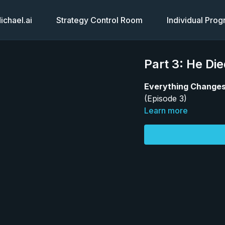
chael.ai
Strategy Control Room
Individual Pro
Part 3: He Di
Everything Changes
(Episode 3)
Learn more