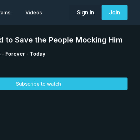
Sign in
Join
grams
Videos
ed to Save the People Mocking Him
 - Forever - Today
Subscribe to watch