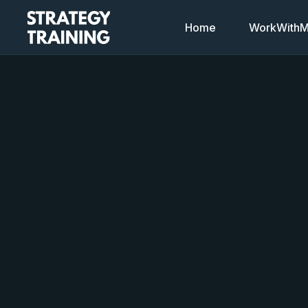
Home
WorkWithMi