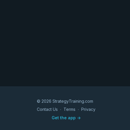
© 2026 StrategyTraining.com
Contact Us
∙
Terms
∙
Privacy
Get the app ->