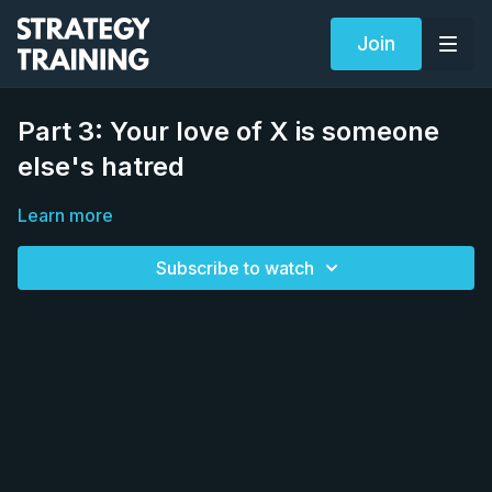
Join
Part 3: Your love of X is someone
else's hatred
Learn more
Subscribe to watch