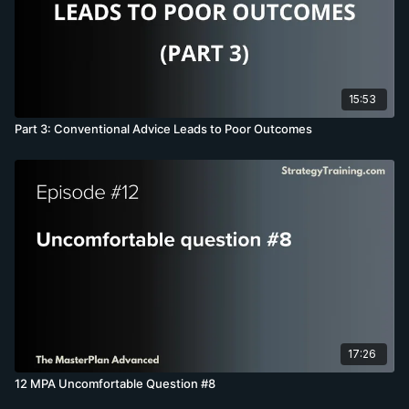
15:53
Part 3: Conventional Advice Leads to Poor Outcomes
17:26
12 MPA Uncomfortable Question #8