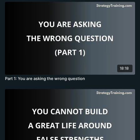
18:18
Part 1: You are asking the wrong question