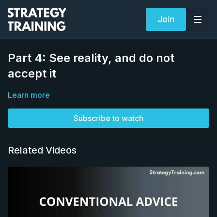
Join
Part 4: See reality, and do not
accept it
Learn more
Subscribe to watch
Related Videos