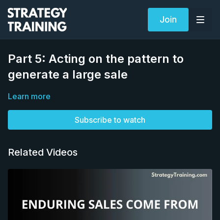
Join
Part 5: Acting on the pattern to
generate a large sale
Learn more
Subscribe to watch
Related Videos