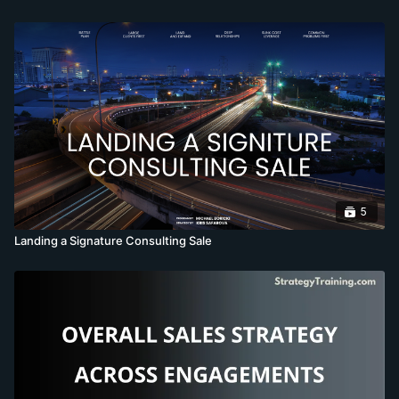
5
Landing a Signature Consulting Sale