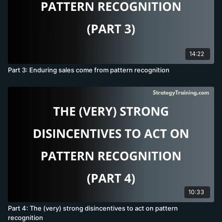
14:22
Part 3: Enduring sales come from pattern recognition
10:33
Part 4: The (very) strong disincentives to act on pattern
recognition