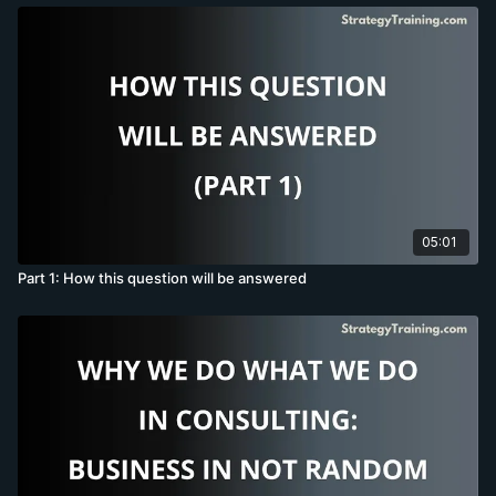
05:01
Part 1: How this question will be answered