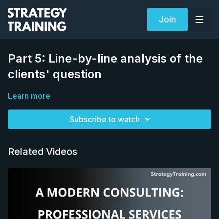
Join
Part 5: Line-by-line analysis of the
clients' question
Learn more
Subscribe to watch
Related Videos