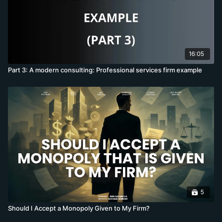
16:05
Part 3: A modern consulting: Professional services firm example
5
Should I Accept a Monopoly Given to My Firm?