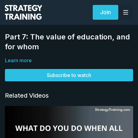
Join
Part 7: The value of education, and
for whom
Learn more
Subscribe to watch
Related Videos