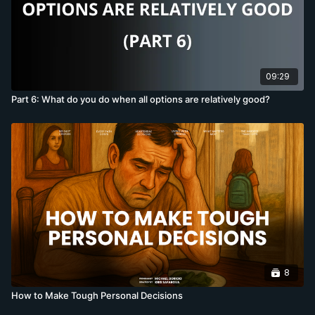
09:29
Part 6: What do you do when all options are relatively good?
8
How to Make Tough Personal Decisions