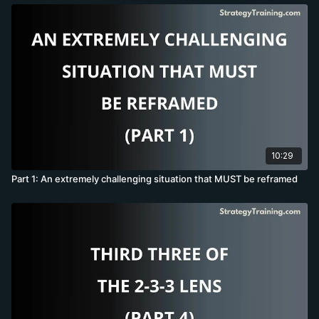
10:29
Part 1: An extremely challenging situation that MUST be reframed