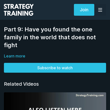
Join
Part 9: Have you found the one
family in the world that does not
fight
Learn more
Subscribe to watch
Related Videos