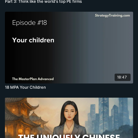
Part 3: Think like the world's top PE firms
18:47
18 MPA Your Children