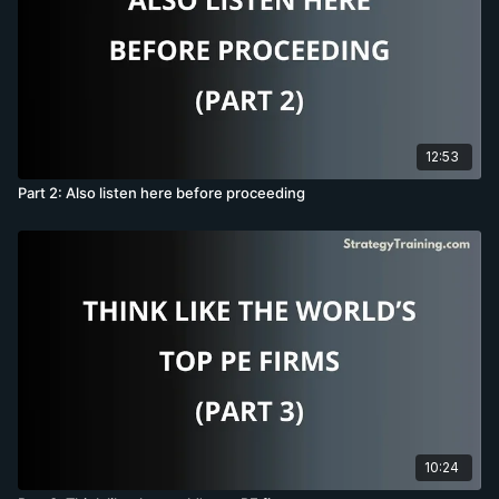
12:53
Part 2: Also listen here before proceeding
10:24