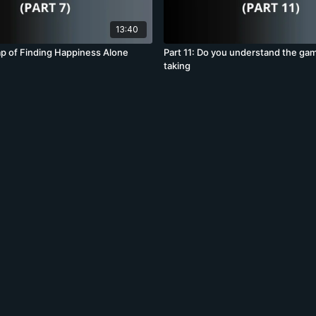
13:40
rap of Finding Happiness Alone
Part 11: Do you understand the ga
taking