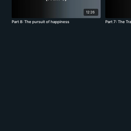
12:26
Part 8: The pursuit of happiness
Part 7: The T