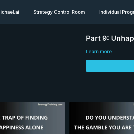
chael.ai
Strategy Control Room
Individual Pro
Part 9: Unhap
Learn more