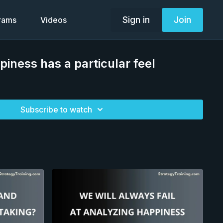
Sign in
Join
grams
Videos
piness has a particular feel
Subscribe to watch