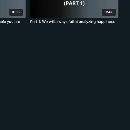
10:15
11:44
mble you are
Part 1: We will always fail at analyzing happiness