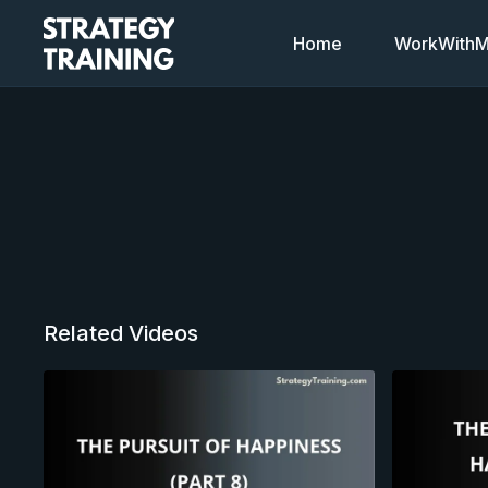
Home
WorkWithMi
Related Videos