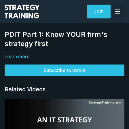
Join
PDIT Part 1: Know YOUR firm's
strategy first
Learn more
Subscribe to watch
Related Videos