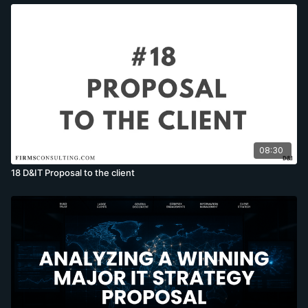
08:30
18 D&IT Proposal to the client