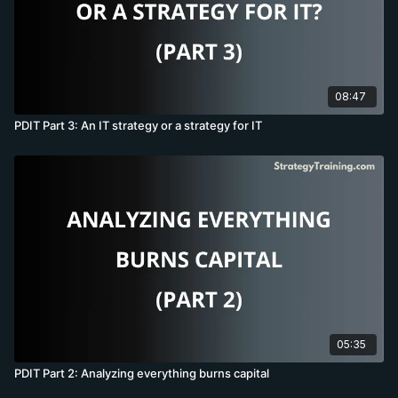
08:47
PDIT Part 3: An IT strategy or a strategy for IT
05:35
PDIT Part 2: Analyzing everything burns capital