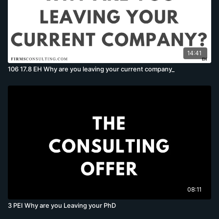
14:41
106 17.8 EH Why are you leaving your current company_
08:11
3 PEI Why are you Leaving your PhD