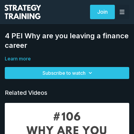
Join
4 PEI Why are you leaving a finance
career
Learn more
Subscribe to watch
Related Videos