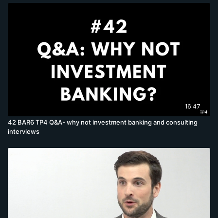
16:47
42 BAR6 TP4 Q&A- why not investment banking and consulting
interviews