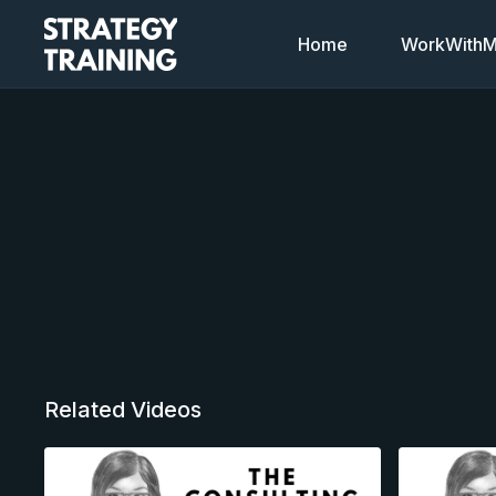
Home
WorkWithMi
Related Videos