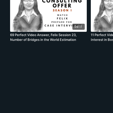
08:11
69 Perfect Video Answer, Felix Session 23,
11 Perfect Vid
Number of Bridges in the World Estimation
Interest in B