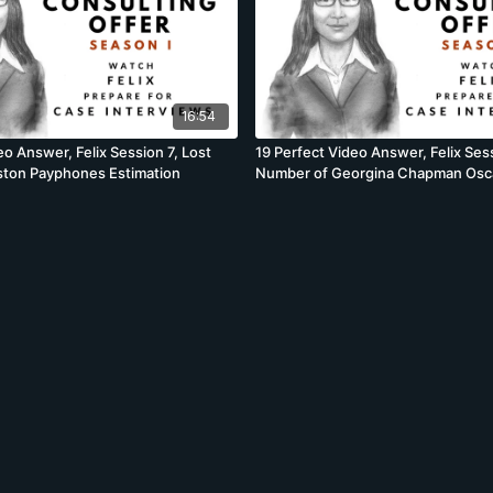
16:54
eo Answer, Felix Session 7, Lost
19 Perfect Video Answer, Felix Sess
oston Payphones Estimation
Number of Georgina Chapman Os
Estimation