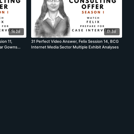
14:28
17:38
ion 11,
31 Perfect Video Answer, Felix Session 14, BCG
car Gowns
Internet Media Sector Multiple Exhibit Analyses