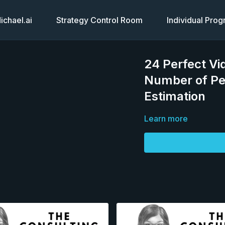
chael.ai
Strategy Control Room
Individual Pro
24 Perfect Vi
Number of Pe
Estimation
Learn more