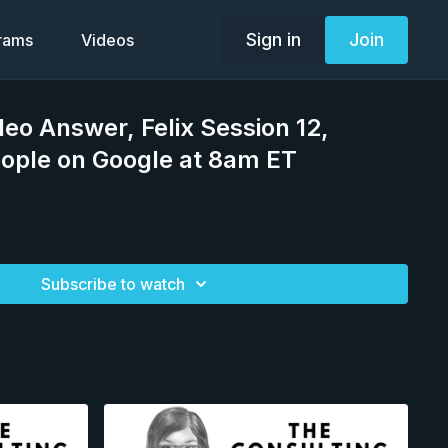
Sign in
Join
grams
Videos
deo Answer, Felix Session 12,
ople on Google at 8am ET
Subscribe to watch