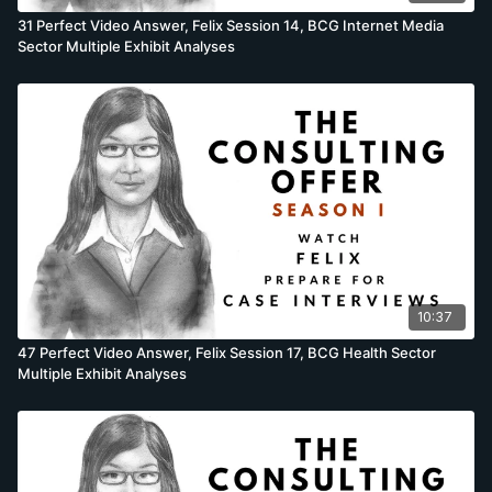
31 Perfect Video Answer, Felix Session 14, BCG Internet Media
Sector Multiple Exhibit Analyses
10:37
47 Perfect Video Answer, Felix Session 17, BCG Health Sector
Multiple Exhibit Analyses