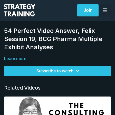
Join
54 Perfect Video Answer, Felix
Session 19, BCG Pharma Multiple
Exhibit Analyses
Learn more
Subscribe to watch
Related Videos