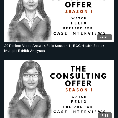
24:48
20 Perfect Video Answer, Felix Session 11, BCG Health Sector
Multiple Exhibit Analyses
17:38