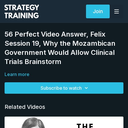
Join
56 Perfect Video Answer, Felix
Session 19, Why the Mozambican
Government Would Allow Clinical
Trials Brainstorm
Learn more
Subscribe to watch
Related Videos