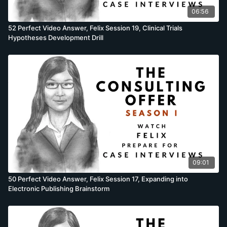
06:56
52 Perfect Video Answer, Felix Session 19, Clinical Trials
Hypotheses Development Drill
09:01
50 Perfect Video Answer, Felix Session 17, Expanding into
Electronic Publishing Brainstorm