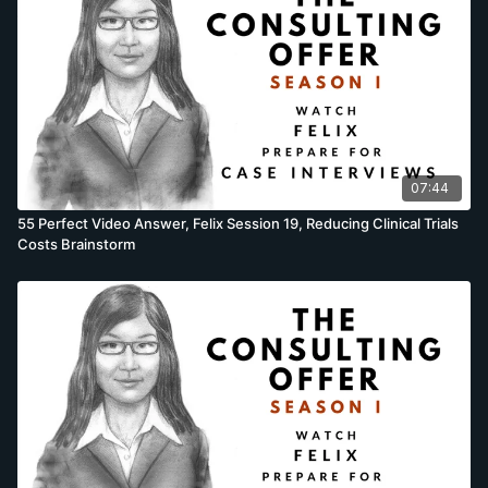
07:44
55 Perfect Video Answer, Felix Session 19, Reducing Clinical Trials
Costs Brainstorm