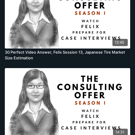
13:45
30 Perfect Video Answer, Felix Session 13, Japanese Tire Market
Size Estimation
14:31