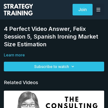
Join
4 Perfect Video Answer, Felix
Session 5, Spanish Ironing Market
Size Estimation
Learn more
Subscribe to watch
Related Videos