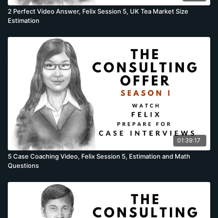
2 Perfect Video Answer, Felix Session 5, UK Tea Market Size
Estimation
01:39:17
5 Case Coaching Video, Felix Session 5, Estimation and Math
Questions