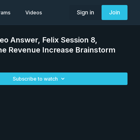
Sign in
Join
grams
Videos
deo Answer, Felix Session 8,
ine Revenue Increase Brainstorm
Subscribe to watch