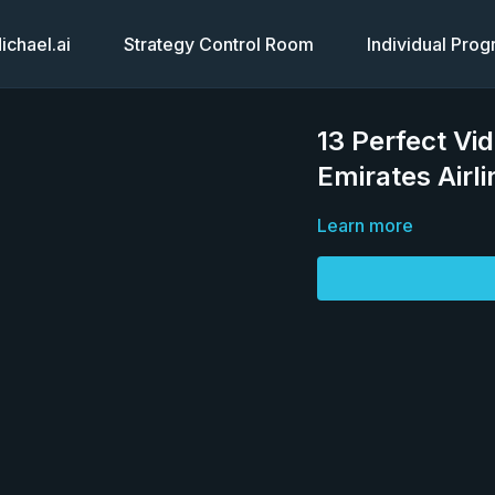
chael.ai
Strategy Control Room
Individual Pro
13 Perfect Vi
Emirates Airl
Learn more