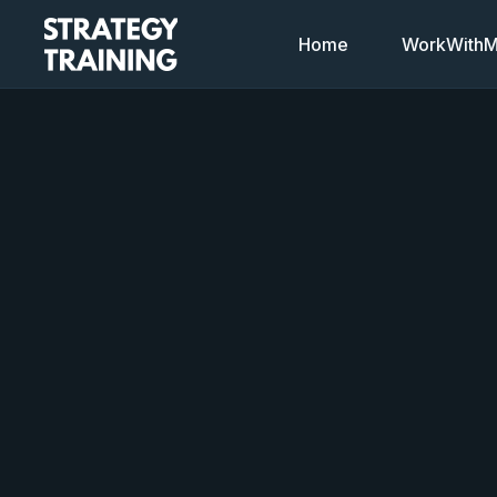
Home
WorkWithMi