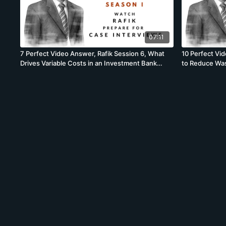
07:11
7 Perfect Video Answer, Rafik Session 6, What
10 Perfect Vi
Drives Variable Costs in an Investment Bank
to Reduce Was
Brainstorm
Brainstorm