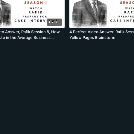
07:31
deo Answer, Rafik Session 8, How
4 Perfect Video Answer, Rafik Sessi
te in the Average Business
Yellow Pages Brainstorm