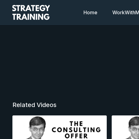
Home
WorkWithMi
Related Videos