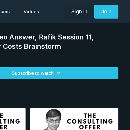
Sign in
Join
grams
Videos
deo Answer, Rafik Session 11,
r Costs Brainstorm
Subscribe to watch