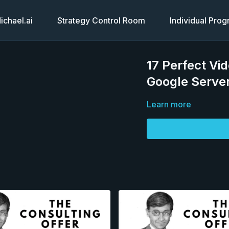
chael.ai
Strategy Control Room
Individual Pro
17 Perfect Vi
Google Serve
Learn more