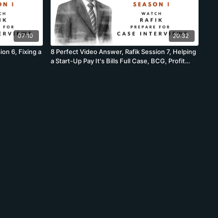
07:10
20:32
on 6, Fixing a
8 Perfect Video Answer, Rafik Session 7, Helping
a Start-Up Pay It's Bills Full Case, BCG, Profit
Case