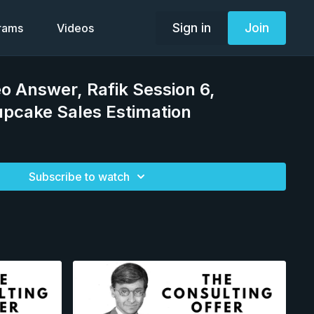
Sign in
Join
grams
Videos
eo Answer, Rafik Session 6,
pcake Sales Estimation
Subscribe to watch