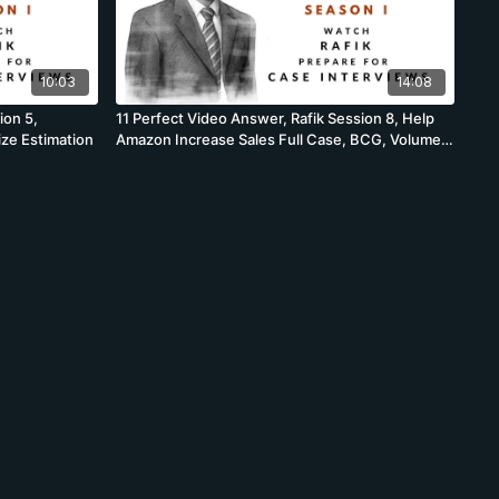
10:03
14:08
ion 5,
11 Perfect Video Answer, Rafik Session 8, Help
ize Estimation
Amazon Increase Sales Full Case, BCG, Volume
Profit Case