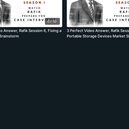
07:10
o Answer, Rafik Session 6, Fixing a
3 Perfect Video Answer, Rafik Sess
Brainstorm
Portable Storage Devices Market S