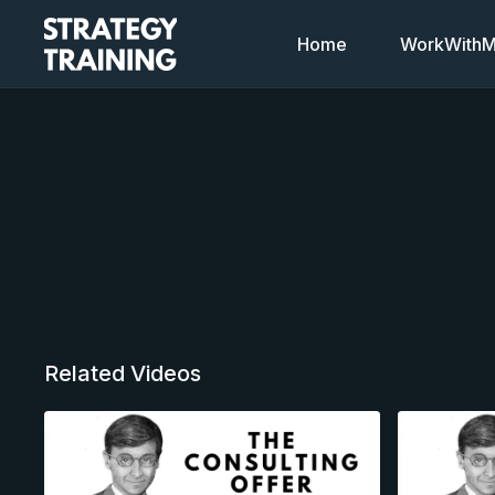
Home
WorkWithMi
Related Videos