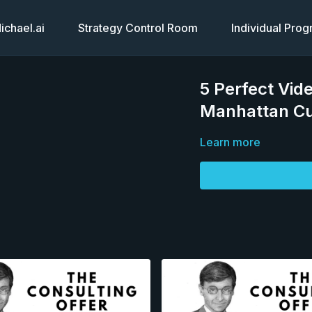
chael.ai
Strategy Control Room
Individual Pro
5 Perfect Vid
Manhattan Cu
Learn more