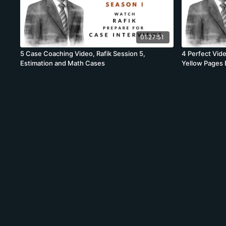
01:27:51
5 Case Coaching Video, Rafik Session 5,
4 Perfect Vide
Estimation and Math Cases
Yellow Pages 