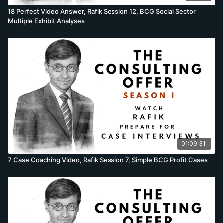
18 Perfect Video Answer, Rafik Session 12, BCG Social Sector
Multiple Exhibit Analyses
01:09:31
7 Case Coaching Video, Rafik Session 7, Simple BCG Profit Cases