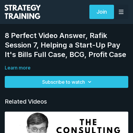
Join
8 Perfect Video Answer, Rafik
Session 7, Helping a Start-Up Pay
It's Bills Full Case, BCG, Profit Case
Learn more
Subscribe to watch
Related Videos