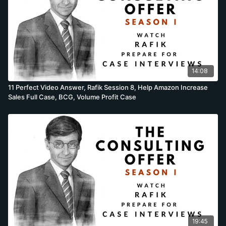
14:08
11 Perfect Video Answer, Rafik Session 8, Help Amazon Increase
Sales Full Case, BCG, Volume Profit Case
19:45