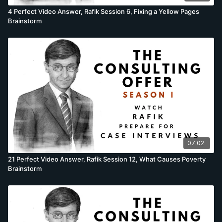
4 Perfect Video Answer, Rafik Session 6, Fixing a Yellow Pages
Brainstorm
07:02
21 Perfect Video Answer, Rafik Session 12, What Causes Poverty
Brainstorm