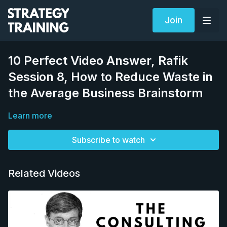
Join
10 Perfect Video Answer, Rafik
Session 8, How to Reduce Waste in
the Average Business Brainstorm
Learn more
Subscribe to watch
Related Videos