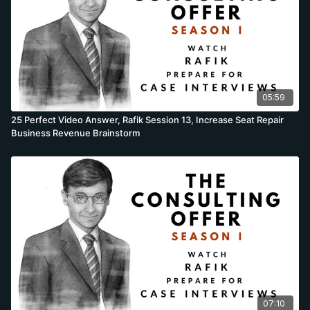
05:59
25 Perfect Video Answer, Rafik Session 13, Increase Seat Repair
Business Revenue Brainstorm
07:10