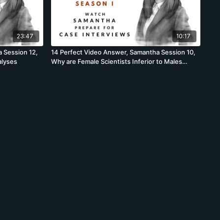
23:47
10:17
 Session 12,
14 Perfect Video Answer, Samantha Session 10,
alyses
Why are Female Scientists Inferior to Males
Scientists Brainstorm