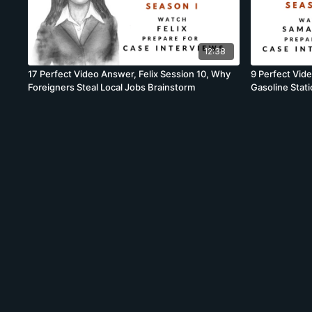
12:38
17 Perfect Video Answer, Felix Session 10, Why
9 Perfect Vid
Foreigners Steal Local Jobs Brainstorm
Gasoline Stat