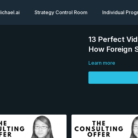
chael.ai
Strategy Control Room
Individual Pro
13 Perfect Vi
How Foreign 
Learn more