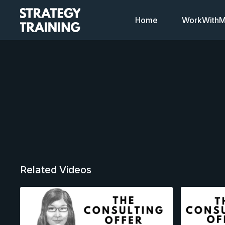
Home
WorkWithMi
Related Videos