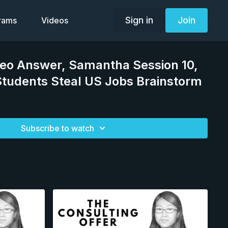
Sign in
Join
grams
Videos
deo Answer, Samantha Session 10,
Students Steal US Jobs Brainstorm
Subscribe to watch