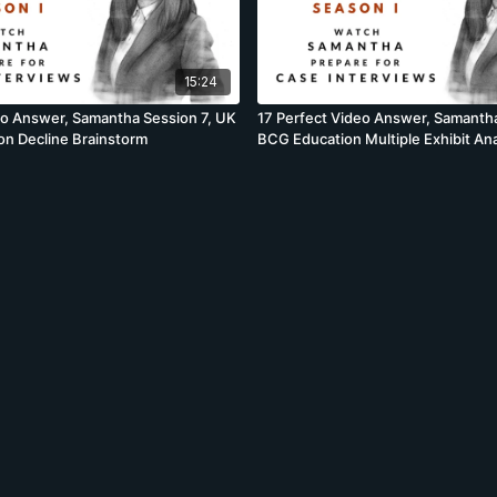
15:24
eo Answer, Samantha Session 7, UK
17 Perfect Video Answer, Samantha
ion Decline Brainstorm
BCG Education Multiple Exhibit An