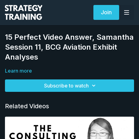
Join
15 Perfect Video Answer, Samantha
Session 11, BCG Aviation Exhibit
Analyses
Learn more
Subscribe to watch
Related Videos