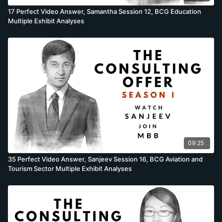
17 Perfect Video Answer, Samantha Session 12, BCG Education
Multiple Exhibit Analyses
09:25
35 Perfect Video Answer, Sanjeev Session 16, BCG Aviation and
Tourism Sector Multiple Exhibit Analyses