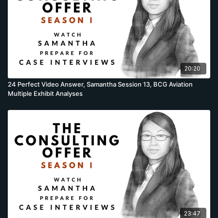
20:20
24 Perfect Video Answer, Samantha Session 13, BCG Aviation
Multiple Exhibit Analyses
23:47