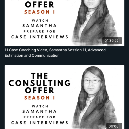
01:36:52
11 Case Coaching Video, Samantha Session 11, Advanced
Estimation and Communication
06:06