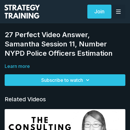
Join
27 Perfect Video Answer,
Samantha Session 11, Number
NYPD Police Officers Estimation
Learn more
Subscribe to watch
Related Videos