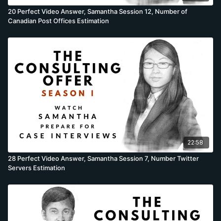
20 Perfect Video Answer, Samantha Session 12, Number of
Canadian Post Offices Estimation
22:58
28 Perfect Video Answer, Samantha Session 7, Number Twitter
Servers Estimation