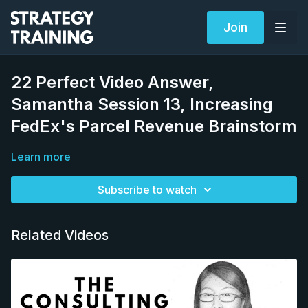
Join
22 Perfect Video Answer,
Samantha Session 13, Increasing
FedEx's Parcel Revenue Brainstorm
Learn more
Subscribe to watch
Related Videos