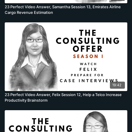
23 Perfect Video Answer, Samantha Session 13, Emirates Airline
Cargo Revenue Estimation
19:42
23 Perfect Video Answer, Felix Session 12, Help a Telco Increase
Productivity Brainstorm