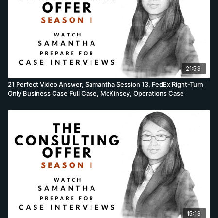
21:53
21 Perfect Video Answer, Samantha Session 13, FedEx Right-Turn
Only Business Case Full Case, McKinsey, Operations Case
15:13