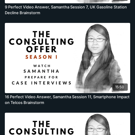
9 Perfect Video Answer, Samantha Session 7, UK Gasoline Station
Decline Brainstorm
15:50
16 Perfect Video Answer, Samantha Session 11, Smartphone Impact
on Telcos Brainstorm