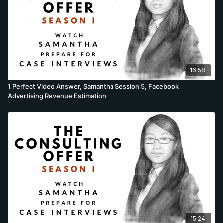
16:58
1 Perfect Video Answer, Samantha Session 5, Facebook
Advertising Revenue Estimation
15:24