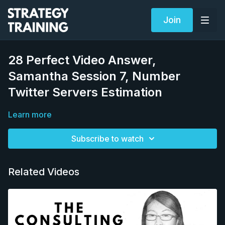
Join
28 Perfect Video Answer,
Samantha Session 7, Number
Twitter Servers Estimation
Learn more
Subscribe to watch
Related Videos