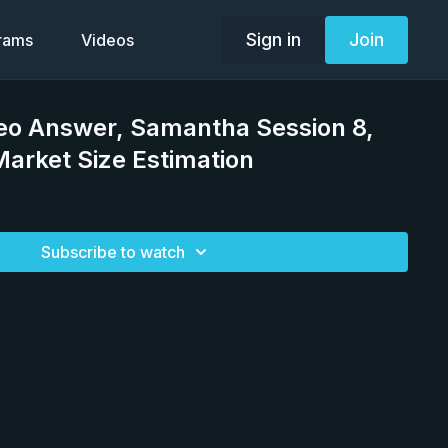
Sign in
Join
grams
Videos
deo Answer, Samantha Session 8,
arket Size Estimation
Subscribe to watch