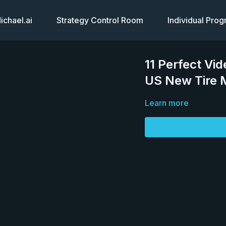
chael.ai
Strategy Control Room
Individual Pro
11 Perfect Vi
US New Tire M
Learn more