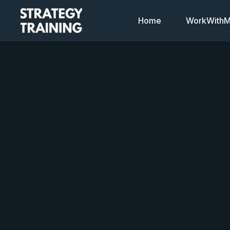
Home
WorkWithMi