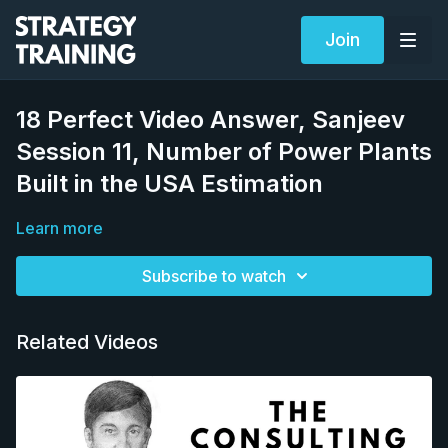
Join
18 Perfect Video Answer, Sanjeev
Session 11, Number of Power Plants
Built in the USA Estimation
Learn more
Subscribe to watch
Related Videos