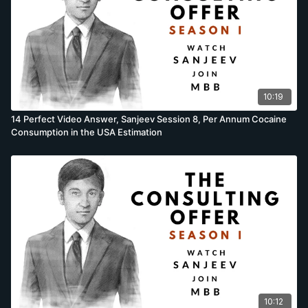
10:19
14 Perfect Video Answer, Sanjeev Session 8, Per Annum Cocaine
Consumption in the USA Estimation
10:12