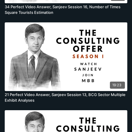
34 Perfect Video Answer, Sanjeev Session 16, Number of Times
Square Tourists Estimation
19:23
21 Perfect Video Answer, Sanjeev Session 13, BCG Sector Multiple
Exhibit Analyses