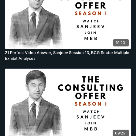
19:23
21 Perfect Video Answer, Sanjeev Session 13, BCG Sector Multiple
Exhibit Analyses
09:25