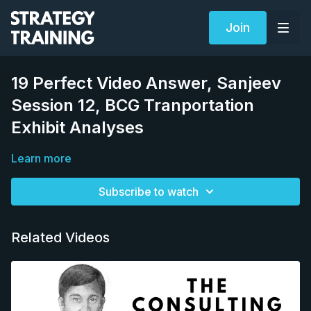
Join
19 Perfect Video Answer, Sanjeev
Session 12, BCG Tranportation
Exhibit Analyses
Learn more
Subscribe to watch
Related Videos