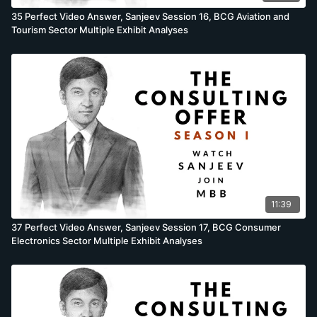
35 Perfect Video Answer, Sanjeev Session 16, BCG Aviation and
Tourism Sector Multiple Exhibit Analyses
11:39
37 Perfect Video Answer, Sanjeev Session 17, BCG Consumer
Electronics Sector Multiple Exhibit Analyses