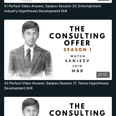
51 Perfect Video Answer, Sanjeev Session 20, Entertainment
Industry Hypotheses Development Drill
07:17
42 Perfect Video Answer, Sanjeev Session 17, Telcos Hypotheses
Development Drill