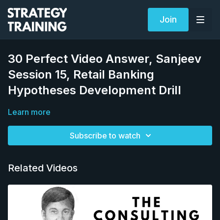
Join
30 Perfect Video Answer, Sanjeev
Session 15, Retail Banking
Hypotheses Development Drill
Learn more
Subscribe to watch
Related Videos