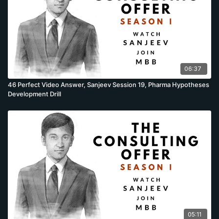
06:37
46 Perfect Video Answer, Sanjeev Session 19, Pharma Hypotheses
Development Drill
05:11