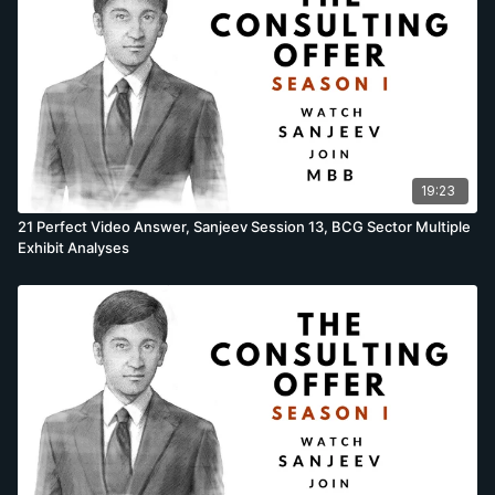
19:23
21 Perfect Video Answer, Sanjeev Session 13, BCG Sector Multiple
Exhibit Analyses