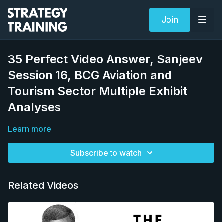
Join
35 Perfect Video Answer, Sanjeev
Session 16, BCG Aviation and
Tourism Sector Multiple Exhibit
Analyses
Learn more
Subscribe to watch
Related Videos