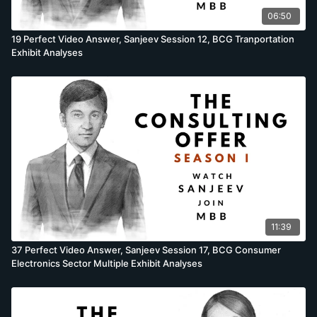
06:50
19 Perfect Video Answer, Sanjeev Session 12, BCG Tranportation
Exhibit Analyses
11:39
37 Perfect Video Answer, Sanjeev Session 17, BCG Consumer
Electronics Sector Multiple Exhibit Analyses