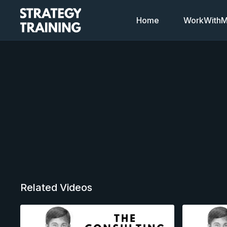
Home
WorkWithMi
Related Videos