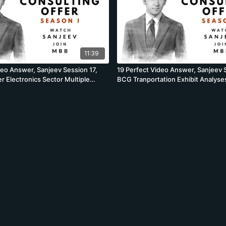
11:39
deo Answer, Sanjeev Session 17,
19 Perfect Video Answer, Sanjeev 
Electronics Sector Multiple
BCG Tranportation Exhibit Analyse
ses