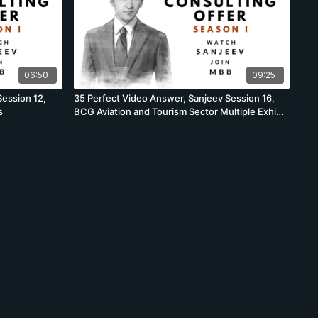
06:50
09:25
Session 12,
35 Perfect Video Answer, Sanjeev Session 16,
s
BCG Aviation and Tourism Sector Multiple Exhibit
Analyses