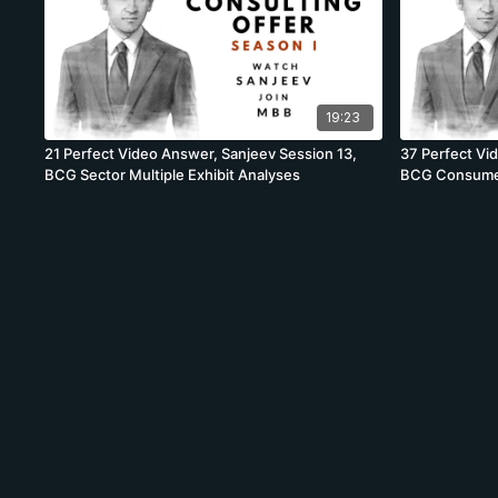
19:23
21 Perfect Video Answer, Sanjeev Session 13,
37 Perfect Vi
BCG Sector Multiple Exhibit Analyses
BCG Consumer 
Exhibit Analy