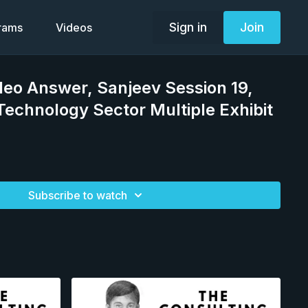
Sign in
Join
grams
Videos
deo Answer, Sanjeev Session 19,
echnology Sector Multiple Exhibit
Subscribe to watch