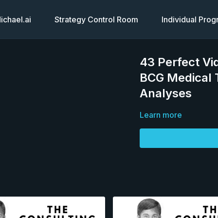
chael.ai
Strategy Control Room
Individual Pro
43 Perfect Vi
BCG Medical T
Analyses
Learn more