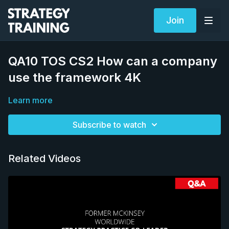
Join
QA10 TOS CS2 How can a company
use the framework 4K
Learn more
Subscribe to watch
Related Videos