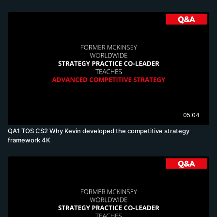
05:04
QA1 TOS CS2 Why Kevin developed the competitive strategy
framework 4K