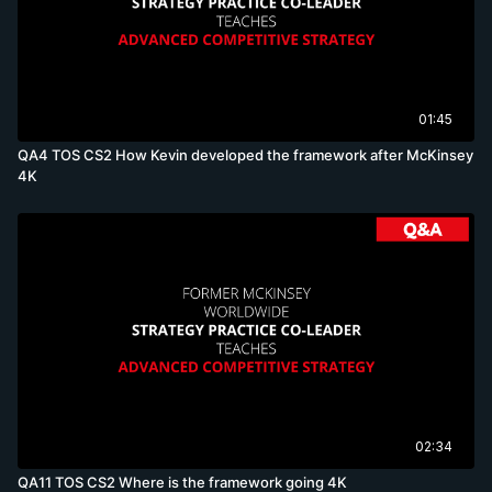
01:45
QA4 TOS CS2 How Kevin developed the framework after McKinsey
4K
02:34
QA11 TOS CS2 Where is the framework going 4K