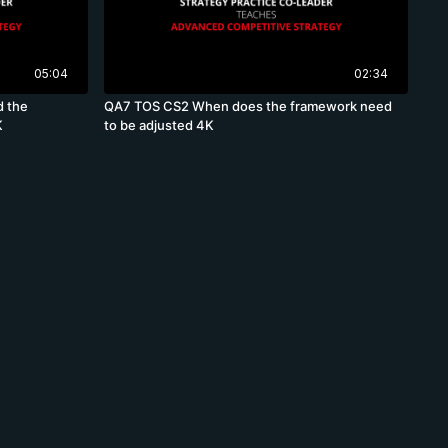
05:04
02:34
d the
QA7 TOS CS2 When does the framework need
K
to be adjusted 4K