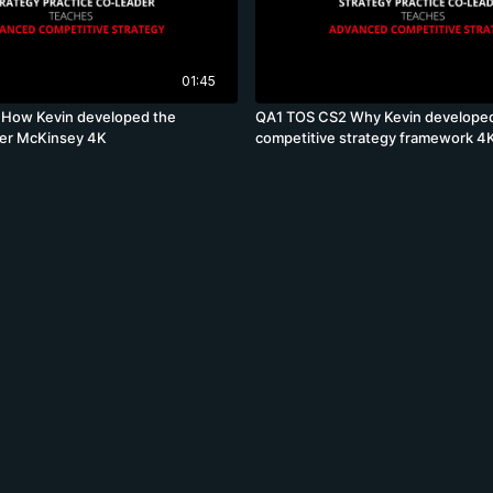
01:45
How Kevin developed the
QA1 TOS CS2 Why Kevin develope
ter McKinsey 4K
competitive strategy framework 4