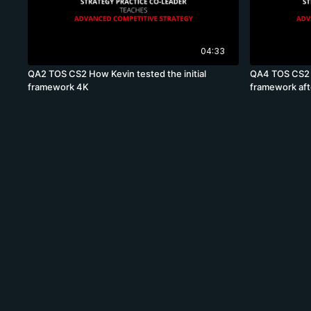
04:33
QA2 TOS CS2 How Kevin tested the initial
QA4 TOS CS2 
framework 4K
framework af