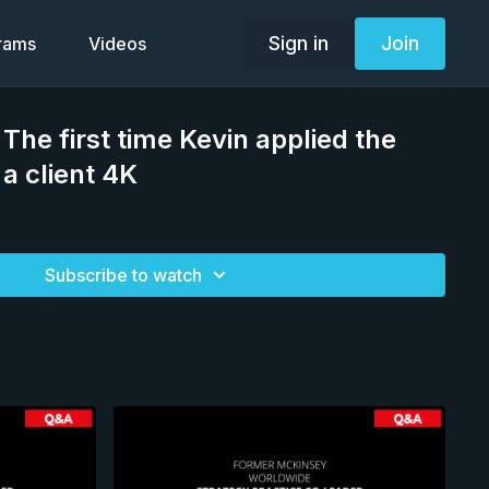
Sign in
Join
grams
Videos
he first time Kevin applied the
a client 4K
Subscribe to watch