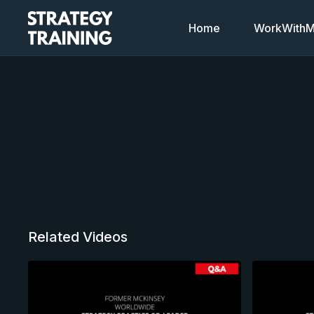
Home
WorkWithMi
Related Videos