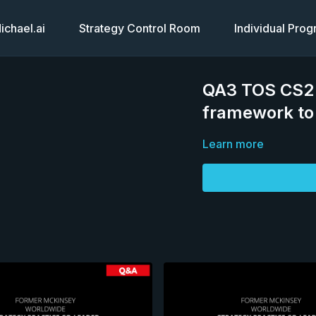
chael.ai
Strategy Control Room
Individual Pro
QA3 TOS CS2 T
framework to 
Learn more