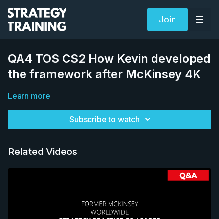
Join
QA4 TOS CS2 How Kevin developed
the framework after McKinsey 4K
Learn more
Subscribe to watch
Related Videos