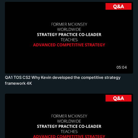
05:04
QA1 TOS CS2 Why Kevin developed the competitive strategy
framework 4K