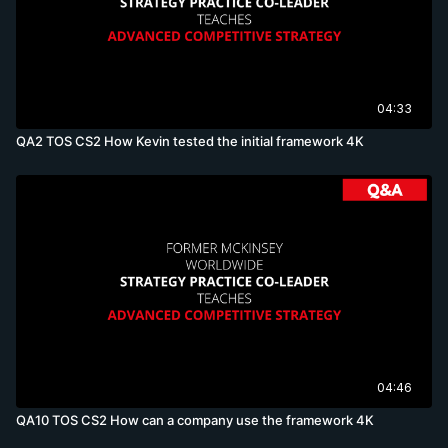
04:33
QA2 TOS CS2 How Kevin tested the initial framework 4K
04:46
QA10 TOS CS2 How can a company use the framework 4K