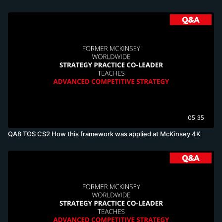
05:35
QA8 TOS CS2 How this framework was applied at McKinsey 4K