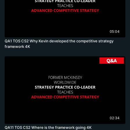
05:04
QA1 TOS CS2 Why Kevin developed the competitive strategy
framework 4K
02:34
QA11 TOS CS2 Where is the framework going 4K