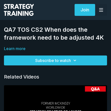
Join
QA7 TOS CS2 When does the
framework need to be adjusted 4K
Learn more
Subscribe to watch
Related Videos