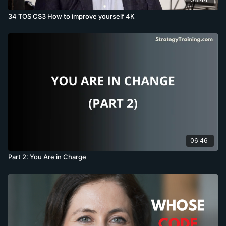
34 TOS CS3 How to improve yourself 4K
06:46
Part 2: You Are in Charge