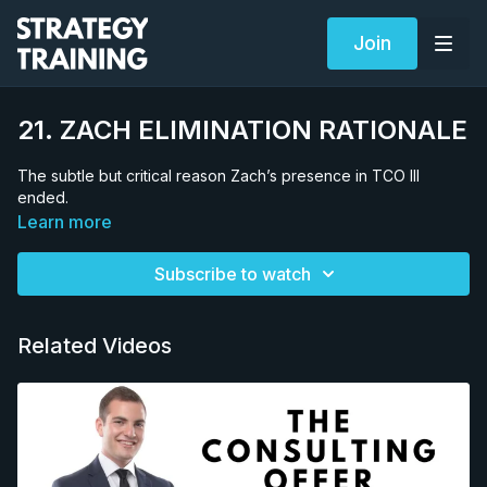
Join
21. ZACH ELIMINATION RATIONALE
The subtle but critical reason Zach’s presence in TCO III
ended.
Learn more
Subscribe to watch
Related Videos