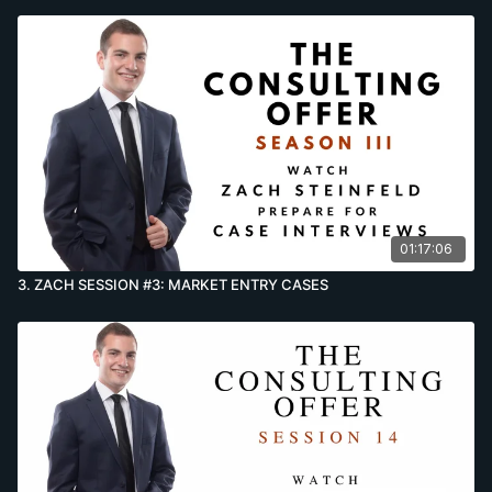
01:17:06
3. ZACH SESSION #3: MARKET ENTRY CASES