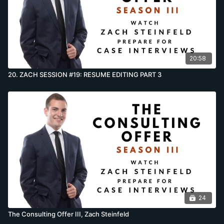
20:58
20. ZACH SESSION #19: RESUME EDITING PART 3
24
The Consulting Offer III, Zach Steinfeld