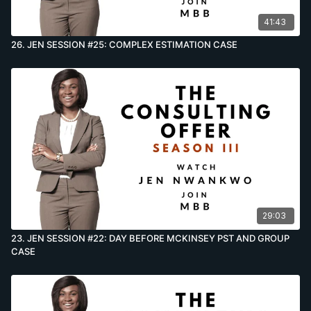
41:43
26. JEN SESSION #25: COMPLEX ESTIMATION CASE
29:03
23. JEN SESSION #22: DAY BEFORE MCKINSEY PST AND GROUP
CASE