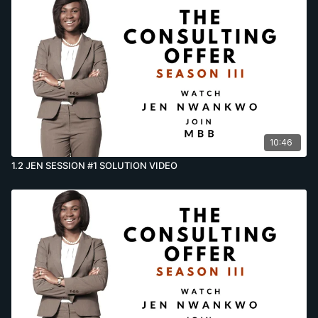
10:46
1.2 JEN SESSION #1 SOLUTION VIDEO