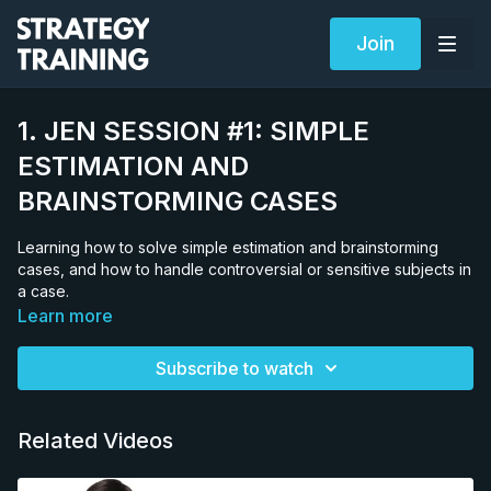
Join
1. JEN SESSION #1: SIMPLE
ESTIMATION AND
BRAINSTORMING CASES
Learning how to solve simple estimation and brainstorming
cases, and how to handle controversial or sensitive subjects in
a case.
Learn more
Subscribe to watch
Related Videos