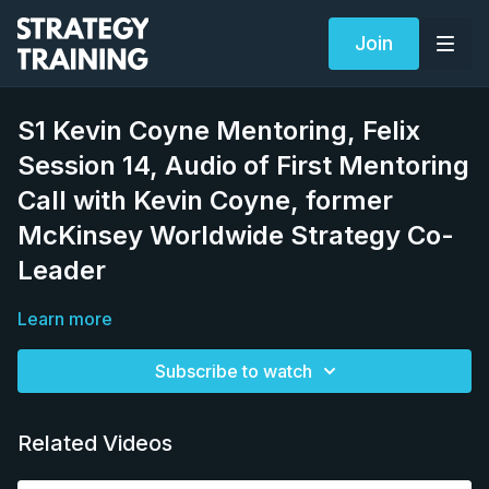
Join
S1 Kevin Coyne Mentoring, Felix
Session 14, Audio of First Mentoring
Call with Kevin Coyne, former
McKinsey Worldwide Strategy Co-
Leader
Learn more
Subscribe to watch
Related Videos