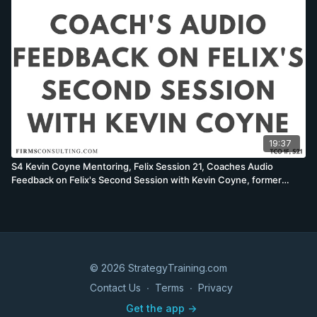
19:37
S4 Kevin Coyne Mentoring, Felix Session 21, Coaches Audio
Feedback on Felix's Second Session with Kevin Coyne, former
McKinsey Worldwide Strategy Co-Leader
© 2026 StrategyTraining.com
Contact Us
∙
Terms
∙
Privacy
Get the app ->