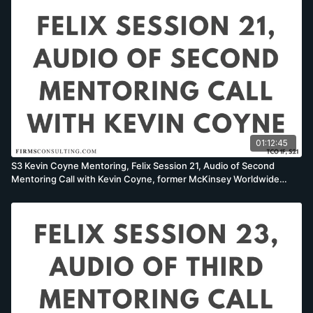
01:12:45
S3 Kevin Coyne Mentoring, Felix Session 21, Audio of Second
Mentoring Call with Kevin Coyne, former McKinsey Worldwide
Strategy Co-Leader