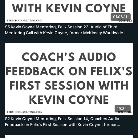
01:06:11
S5 Kevin Coyne Mentoring, Felix Session 23, Audio of Third
Mentoring Call with Kevin Coyne, former McKinsey Worldwide
Strategy Co-Leader
19:34
S2 Kevin Coyne Mentoring, Felix Session 14, Coaches Audio
Feedback on Felix's First Session with Kevin Coyne, former
McKinsey Worldwide Strategy Co-Leader