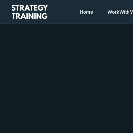
Home
WorkWithMi