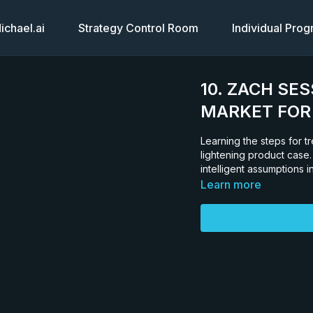
chael.ai
Strategy Control Room
Individual Pro
10. ZACH SES
MARKET FOR 
Learning the steps for t
lightening product case.
intelligent assumptions i
Learn more