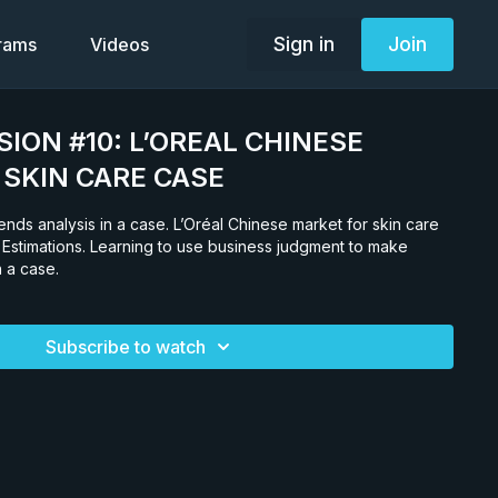
Sign in
Join
grams
Videos
SION #10: L’OREAL CHINESE
SKIN CARE CASE
rends analysis in a case. L’Oréal Chinese market for skin care
 Estimations. Learning to use business judgment to make
n a case.
Subscribe to watch