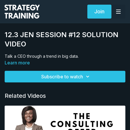
Join
12.3 JEN SESSION #12 SOLUTION
VIDEO
Talk a CEO through a trend in big data.
Learn more
Subscribe to watch
Related Videos