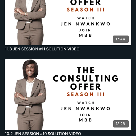
17:44
11.3 JEN SESSION #11 SOLUTION VIDEO
13:28
10.2 JEN SESSION #10 SOLUTION VIDEO