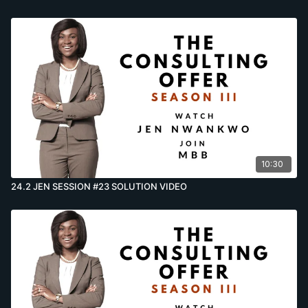
10:30
24.2 JEN SESSION #23 SOLUTION VIDEO