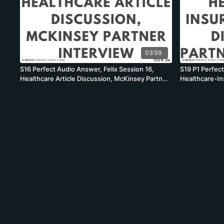
03:59
S16 Perfect Audio Answer, Felix Session 16,
S19 P1 Perfect
Healthcare Article Discussion, McKinsey Partner
Healthcare-In
Interview
McKinsey Part