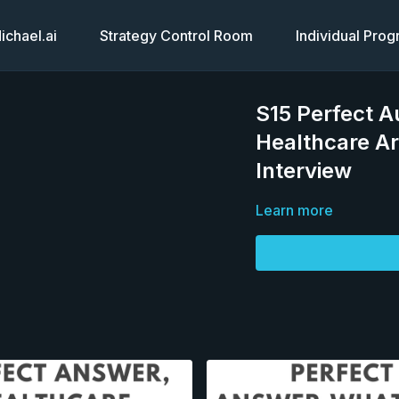
chael.ai
Strategy Control Room
Individual Pro
S15 Perfect A
Healthcare Ar
Interview
Learn more