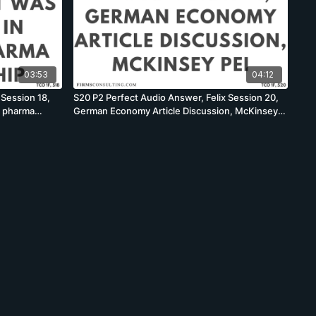
03:53
04:12
 Session 18,
S20 P2 Perfect Audio Answer, Felix Session 20,
s pharma
German Economy Article Discussion, McKinsey
PEI