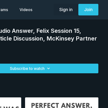
Sign in
Join
grams
Videos
udio Answer, Felix Session 15,
ticle Discussion, McKinsey Partner
Subscribe to watch