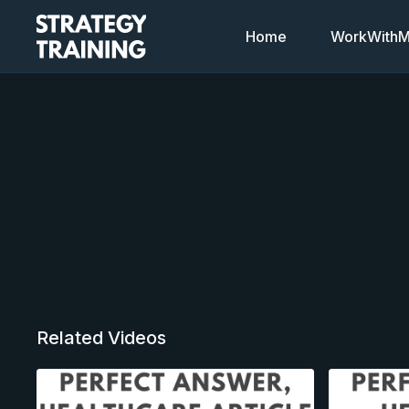
Home
WorkWithMi
Related Videos