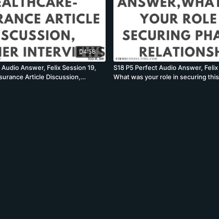
04:58
 Audio Answer, Felix Session 19,
S18 P5 Perfect Audio Answer, Felix
surance Article Discussion,
What was your role in securing thi
ner Interviews
relationship, McKinsey PEI