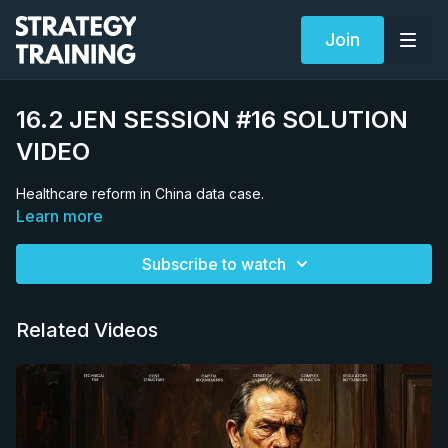
Join
16.2 JEN SESSION #16 SOLUTION
VIDEO
Healthcare reform in China data case.
Learn more
Subscribe to watch
Related Videos