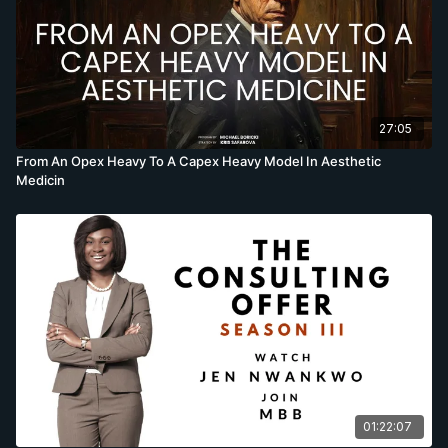
27:05
From An Opex Heavy To A Capex Heavy Model In Aesthetic
Medicin
01:22:07