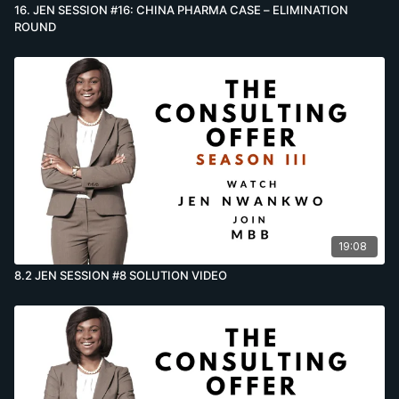
16. JEN SESSION #16: CHINA PHARMA CASE – ELIMINATION
ROUND
19:08
8.2 JEN SESSION #8 SOLUTION VIDEO