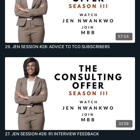
57:04
29. JEN SESSION #28: ADVICE TO TCO SUBSCRIBERS
32:58
27. JEN SESSION #26: R1 INTERVIEW FEEDBACK