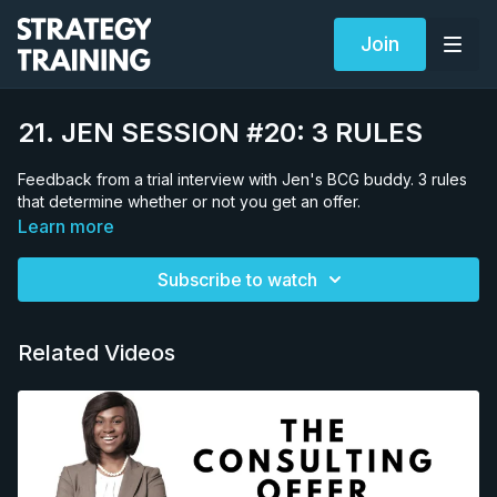
Join
21. JEN SESSION #20: 3 RULES
Feedback from a trial interview with Jen's BCG buddy. 3 rules
that determine whether or not you get an offer.
Learn more
Subscribe to watch
Related Videos