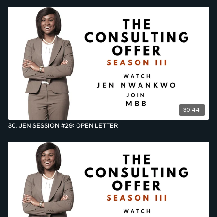
30:44
30. JEN SESSION #29: OPEN LETTER