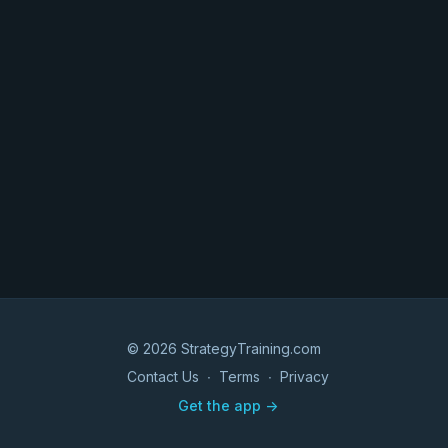
© 2026 StrategyTraining.com
Contact Us
∙
Terms
∙
Privacy
Get the app ->