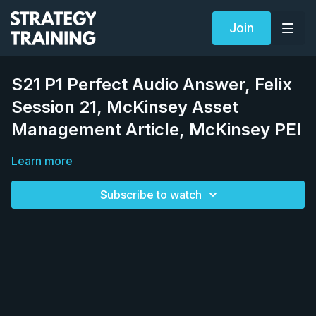
Join
S21 P1 Perfect Audio Answer, Felix
Session 21, McKinsey Asset
Management Article, McKinsey PEI
Learn more
Subscribe to watch