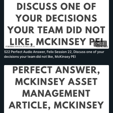
04:22
S22 Perfect Audio Answer, Felix Session 22, Discuss one of your
decisions your team did not like, McKinsey PEI