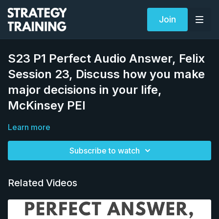
Join
S23 P1 Perfect Audio Answer, Felix
Session 23, Discuss how you make
major decisions in your life,
McKinsey PEI
Learn more
Subscribe to watch
Related Videos