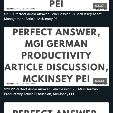
03:37
S21 P1 Perfect Audio Answer, Felix Session 21, McKinsey Asset
Management Article, McKinsey PEI
03:33
S23 P2 Perfect Audio Answer, Felix Session 23, MGI German
Productivity Article Discussion, McKinsey PEI