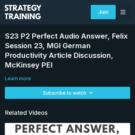
Join
S23 P2 Perfect Audio Answer, Felix
Session 23, MGI German
Productivity Article Discussion,
McKinsey PEI
Learn more
Subscribe to watch
Related Videos