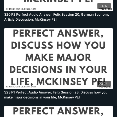
04:12
S20 P2 Perfect Audio Answer, Felix Session 20, German Economy
Article Discussion, McKinsey PEI
03:24
S23 P1 Perfect Audio Answer, Felix Session 23, Discuss how you
make major decisions in your life, McKinsey PEI