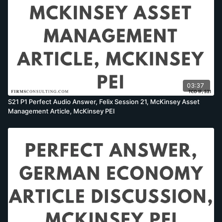
03:37
S21 P1 Perfect Audio Answer, Felix Session 21, McKinsey Asset
Management Article, McKinsey PEI