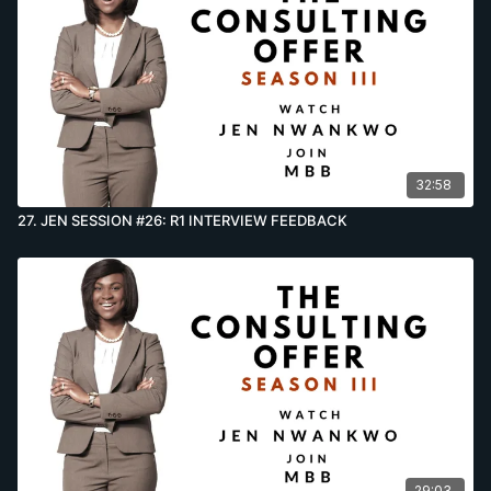
32:58
27. JEN SESSION #26: R1 INTERVIEW FEEDBACK
29:03