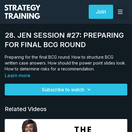
Join
28. JEN SESSION #27: PREPARING
FOR FINAL BCG ROUND
Preparing for the final BCG round. How to structure BCG
written case answers. How should the power point slides look.
How to determine risks for a recommendation.
Learn more
Subscribe to watch
Related Videos