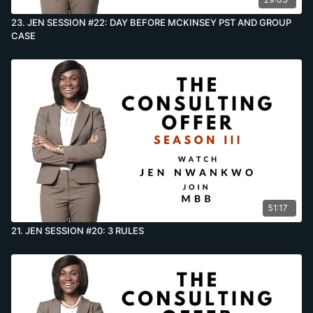
23. JEN SESSION #22: DAY BEFORE MCKINSEY PST AND GROUP
CASE
51:17
21. JEN SESSION #20: 3 RULES